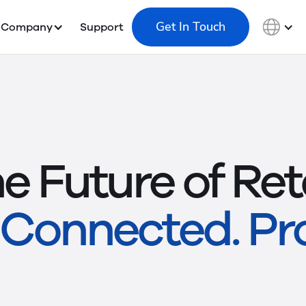
Get In Touch
Company
Support
e Future of Reta
Connected. Pro