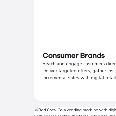
Consumer Brands
Reach and engage customers direc
Deliver targeted offers, gather insi
incremental sales with digital retai