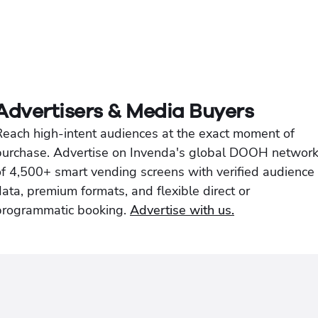
Advertisers & Media Buyers
Reach high-intent audiences at the exact moment of
purchase. Advertise on Invenda's global DOOH networ
of 4,500+ smart vending screens with verified audience
ata, premium formats, and flexible direct or
programmatic booking.
Advertise with us.