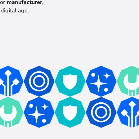
or
manufacturer
,
digital age.