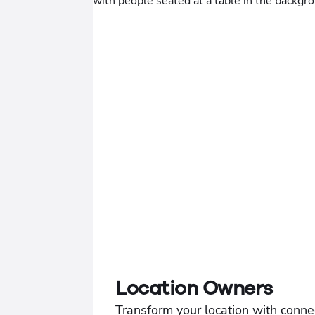
Location Owners
Transform your location with conne