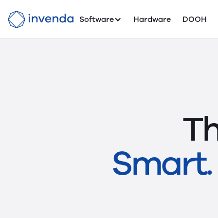
Software
Hardware
DOOH
Th
Smart. 