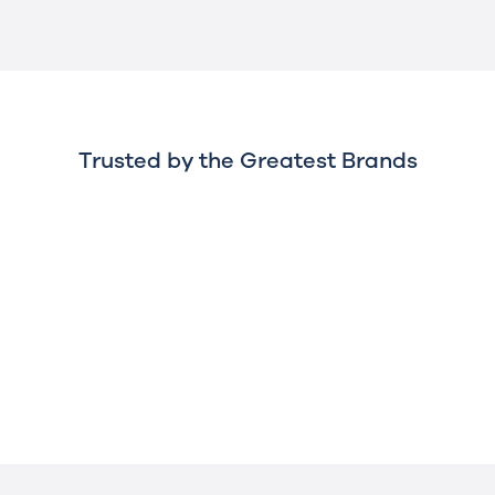
Trusted by the Greatest Brands