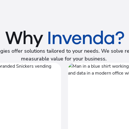
Why
Invenda?
ogies offer solutions tailored to your needs. We solve
measurable value for your business.