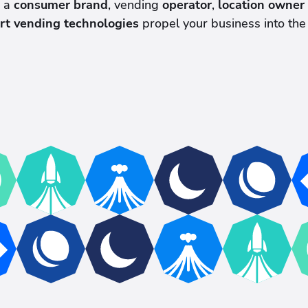
e a
consumer brand
, vending
operator
,
location owner
rt vending technologies
propel your business into the 