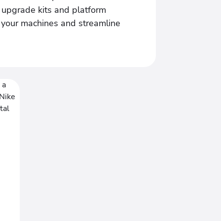
s upgrade kits and platform
f your machines and streamline