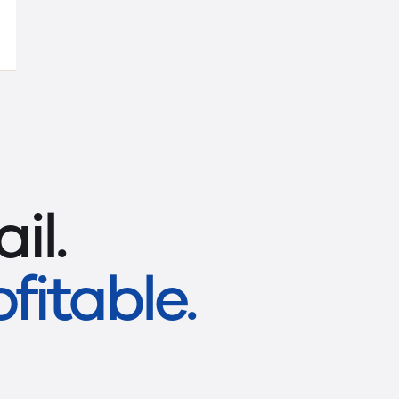
il.
fitable.