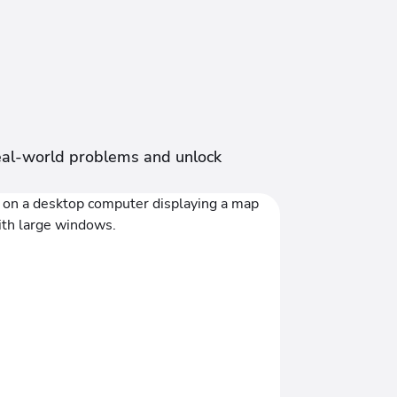
 real-world problems and unlock