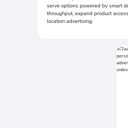
serve options powered by smart de
throughput, expand product access
location advertising.