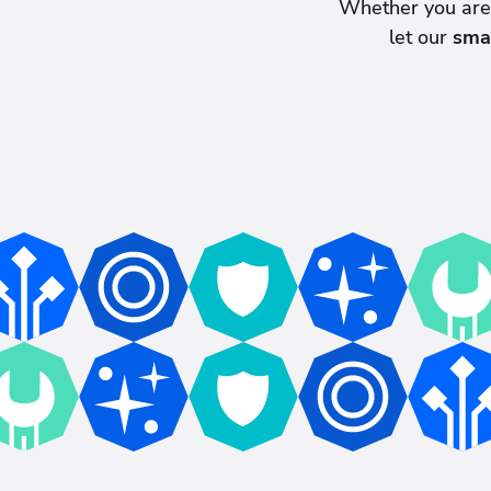
Whether you ar
let our
sma