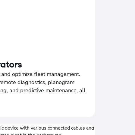
ators
s, and optimize fleet management.
remote diagnostics, planogram
ng, and predictive maintenance, all