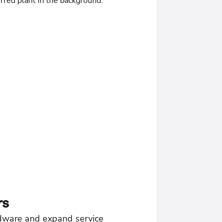
rs
dware and expand service