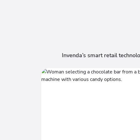
Invenda’s smart retail technol