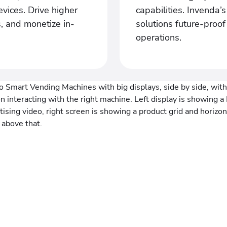
vices. Drive higher
capabilities. Invenda’
, and monetize in-
solutions future-proo
operations.