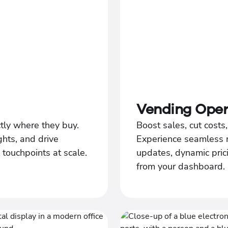
Vending Oper
tly where they buy.
Boost sales, cut cost
ghts, and drive
Experience seamless 
l touchpoints at scale.
updates, dynamic prici
from your dashboard.