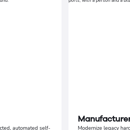
Manufacture
cted, automated self-
Modernize legacy har