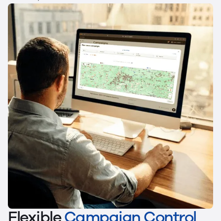
Flexible
Campaign Control