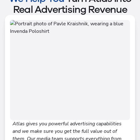
Real Advertising Revenue
Atlas gives you powerful advertising capabilities
and we make sure you get the full value out of
them. Our media team supports everything from