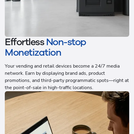
Effortless
Non-stop
Monetization
Your vending and retail devices become a 24/7 media
network. Earn by displaying brand ads, product
promotions, and third-party programmatic spots—right at
the point-of-sale in high-traffic locations.