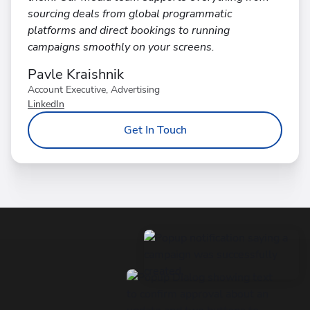
sourcing deals from global programmatic
platforms and direct bookings to running
campaigns smoothly on your screens.
Pavle Kraishnik
Account Executive, Advertising
LinkedIn
Get In Touch