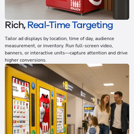
Rich,
Real-Time Targeting
Tailor ad displays by location, time of day, audience
measurement, or inventory. Run full-screen video,
banners, or interactive units—capture attention and drive
higher conversions.