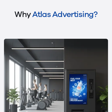
Why
Atlas Advertising?