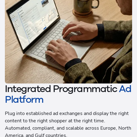
Integrated Programmatic
Ad
Platform
Plug into established ad exchanges and display the right
content to the right shopper at the right time.
Automated, compliant, and scalable across Europe, North
America, and Gulf countries.