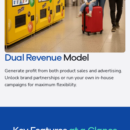
Dual Revenue
Model
Generate profit from both product sales and advertising.
Unlock brand partnerships or run your own in-house
campaigns for maximum flexibility.