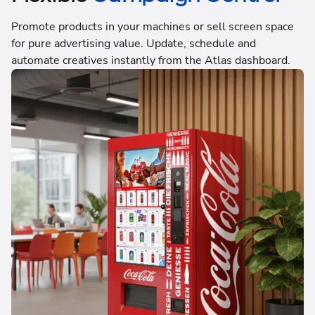
Promote products in your machines or sell screen space
for pure advertising value. Update, schedule and
automate creatives instantly from the Atlas dashboard.